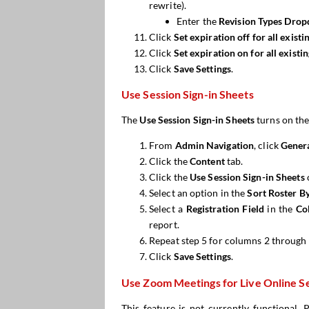
rewrite).
Enter the
Revision Types Drop
Click
Set expiration off for all exist
Click
Set expiration
on
for all existi
Click
Save Settings
.
Use Session Sign-in Sheets
The
Use Session Sign-in Sheets
turns on the
From
Admin Navigation
, click
Genera
Click the
Content
tab.
Click the
Use Session Sign-in
S
heets
Select an option in the
Sort Roster
B
Select a
Registration Fi
e
ld
in the
Co
report.
Repeat step 5 for columns 2 through 
Click
Save Settings
.
Use Zoom Meetings for Live Online S
This feature is not currently functional.