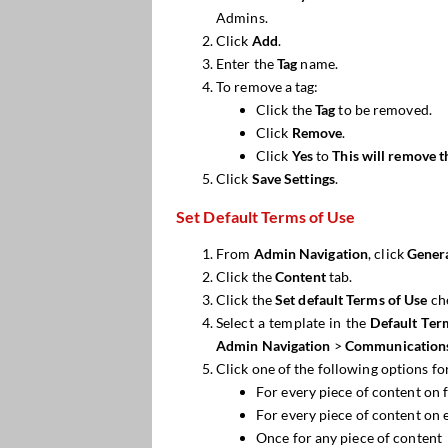
Admins.
Click
Add
.
Enter the
Tag
name.
To remove a tag:
Click the
Tag
to be removed.
Click
Remove
.
Click
Yes
to
This will remove t
Click
Save
Settings
.
Set Default Terms of Use
From
Admin Navigation
, click
Genera
Click the
Content
tab.
Click the
Set default Terms
of Use
ch
Select a template in the
Default Ter
Admin Navigation
>
Communication
Click one of the following options fo
For every piece of content on f
For every piece of content on 
Once for any piece of content