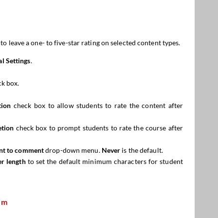
 leave a one- to five-star rating on selected content types.
l Settings
.
k box.
tion
check box to allow students to rate the content after
etion
check box to prompt students to rate the course after
ent to comment
drop-down menu.
Never
is the default.
r length
to set the default minimum characters for student
em