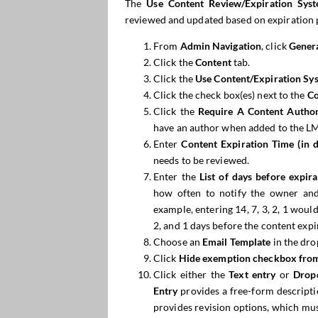
The
Use Content Review/Expiration Sys
reviewed and updated based on expiration 
From
Admin Navigation
, click
Genera
Click the
Content
tab.
Click the
Use Content/Expiration Sy
Click the check box(es) next to the
Co
Click the
Require
A
Content Autho
have an author when added to the L
Enter
Content Expiration Time (in d
needs to be reviewed.
Enter the
List of days before expi
how often to notify the owner and
example, entering 14, 7, 3, 2, 1 woul
2, and 1 days before the content expi
Choose an
Email Template
in the dro
Click
Hide
exemption
checkbox
fro
Click either the
Text entry
or
Drop
Entry
provides a free-form descripti
provides revision options, which mu