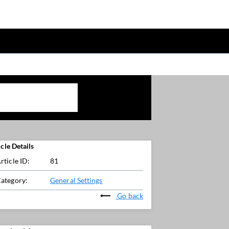
icle Details
rticle ID:
81
ategory:
General Settings
Go back