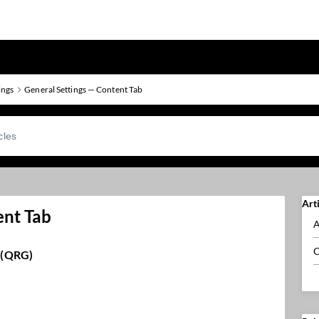
ings
General Settings — Content Tab
Art
ent Tab
A
C
 (QRG)