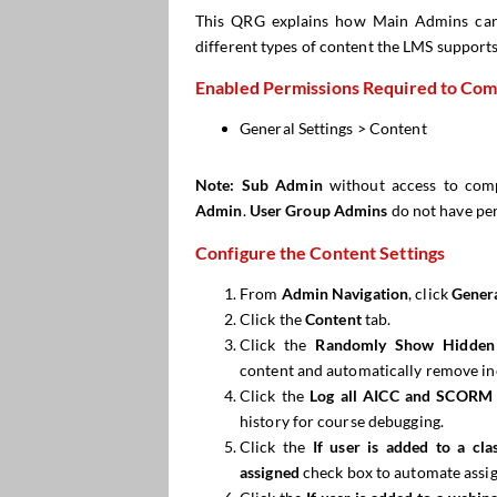
This QRG explains how Main Admins ca
different types of content the LMS support
Enabled Permissions Required to Comp
General Settings > Content
Note:
Sub Admin
without access to comp
Admin
.
User Group Admins
do not have pe
Configure the Content Settings
From
Admin Navigation
, click
Genera
Click the
Content
tab.
Click the
Randomly Show Hidden
content and automatically remove inc
Click the
Log all AICC and SCORM 
history for course debugging.
Click the
If user is added to a cl
assigned
check box to automate assi