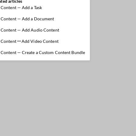
ated articles
Content — Add a Task
Content — Add a Document
Content — Add Audio Content
Content ꟷ Add Video Content
Content — Create a Custom Content Bundle