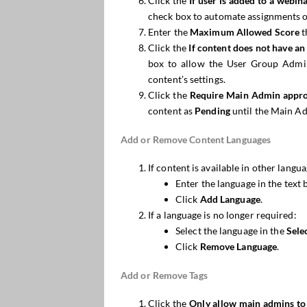
Click the
If user is added to a
webin
check box to automate assignments o
Enter the
Maximum Allowed Score
t
Click the
If content does not have a
box to allow the User Group Admins
content’s settings.
Click the
Require Main Admin appro
content as
Pending
until the Main Ad
Add or Remove Content Languages
If content is available in other langua
Enter the language in the text 
Click
Add Language
.
If a language is no longer required:
Select the language in the
Sele
Click
Remove Language
.
Add or Remove Tags
Click the
Only allow main admins to