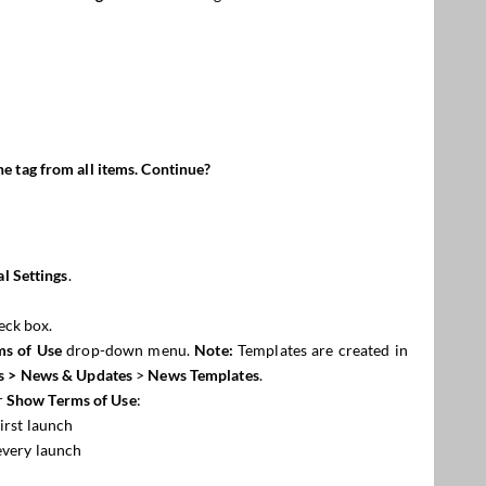
he tag fro
m
all items. Continue?
l Settings
.
eck box.
ms of Use
drop-down menu.
Note:
Templates are created in
s
> News & Updates
>
News Templates
.
r
Show Terms of Use
:
irst launch
every launch