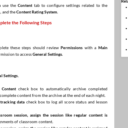
Rel
n use the
Content
tab to configure settings related to the
s, and the
Content Rating System
.
lete the Following Steps
lete these steps should review
Permissions
with a
Main
rmission to access
General Settings
.
l Settings
.
 Content
check box to automatically archive completed
omplete content from the archive at the end of each night.
tracking data
check box to log all score status and lesson
assroom session, assign the
session
like regular content is
gnments of classroom content.