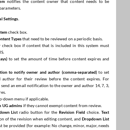
tem
notifies the content owner that content needs to be
parameters.
l Settings
.
stem
check box.
ntent Types
that need to be reviewed on a periodic basis.
r
check box if content that is included in this system must
MS.
ays)
to set the amount of time before content expires and
ration to notify owner and author (comma-separated)
to set
 author for their review before the content expires. For
d send an email notification to the owner and author 14, 7, 3,
res.
p-down menu if applicable.
m UG
admins
if they cannot exempt content from review.
down List
radio button for the
Revision Field
choice.
Text
on of the revision when editing content, and
Dropdown List
st be provided (for example: No change, minor, major, needs