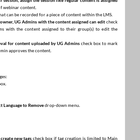
ar
session, assign the
session
like regular content is assigned
f webinar content.
hat can be recorded for a piece of content within the LMS.
n owner, UG Admins with the content assigned can edit
check
 with the content assigned to their group(s) to edit the
val for content uploaded by UG Admins
check box to mark
min approves the content.
ges:
box.
ct Language to Remove
drop-down menu.
 create new tags
check box if tag creation is limited to Main