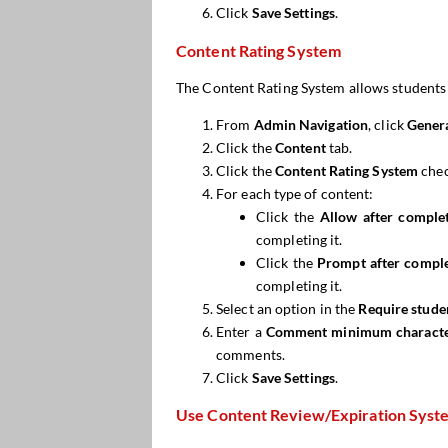
Click
Save Settings
.
Content Rating System
The Content Rating System allows students to
From
Admin Navigation
, click
Genera
Click the
Content
tab.
Click the
Content Rating System
chec
For each type of content:
Click the
Allow after comple
completing it.
Click the
Prompt
after compl
completing it.
Select an option in the
Require stud
Enter a
Comment minimum characte
comments.
Click
Save Settings
.
Use Content Review/Expiration Syst