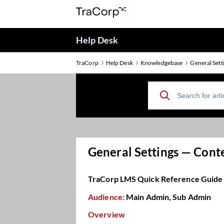
Help Desk
TraCorp
Help Desk
Knowledgebase
General Sett
General Settings — Cont
TraCorp LMS Quick Reference Guide
Audience:
Main Admin, Sub Admin
Overview