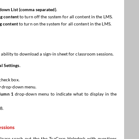
down List (comma separated)
.
ing content
to turn off the system for all content in the LMS.
ng content
to turn on the system for all content in the LMS.
 ability to download a sign-in sheet for classroom sessions.
l Settings
.
check box.
y
drop-down menu.
lumn 1
drop-down menu to indicate what to display in the
8.
essions
 Please reach out the the
TraCorp Helpdesk
with questions