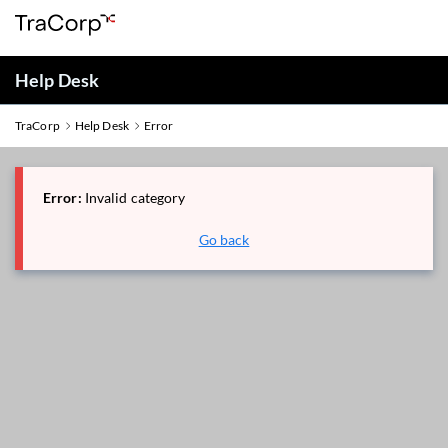
Help Desk
TraCorp
Help Desk
Error
Error:
Invalid category
Go back