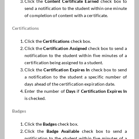
Click the
Content Certificate Earned
check box to
send a notification to the student within one minute
of completion of content with a certificate.
Certifications
Click the
Certifications
check box.
Click the
Certification Assigned
check box to send a
notification to the student within five minutes of a
certification being assigned to a student.
Click the
Certification
Expires
In
check box to send
a notification to the student a specific number of
days ahead of the certification expiration date.
Enter the number of
Days
if
Certification
Expires
In
is checked.
Badges
Click the
Badges
check box.
Click the
Badge Available
check box to send a
notification to the student within five minutes of a