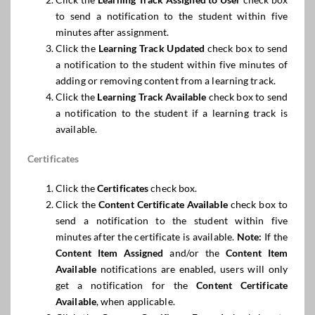
to send a notification to the student within five
minutes after assignment.
Click the
Learning Track Updated
check box to send
a notification to the student within five minutes of
adding or removing content from a learning track.
Click the
Learning Track Available
check box to send
a notification to the student if a learning track is
available.
Certificates
Click the
Certificates
check box.
Click the
Content Certificate Available
check box to
send a notification to the student within five
minutes after the certificate is available.
Note:
If the
Content Item Assigned
and/or the
Content Item
Available
notifications are enabled, users will only
get a notification for the
Content Certificate
Available
, when applicable.