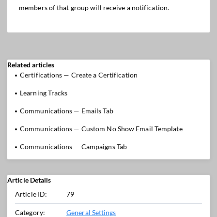
members of that group will receive a notification.
Related articles
Certifications — Create a Certification
Learning Tracks
Communications — Emails Tab
Communications — Custom No Show Email Template
Communications — Campaigns Tab
Article Details
Article ID:
79
Category:
General Settings