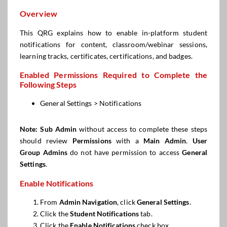
Overview
This QRG explains how to enable in-platform student
notifications for content, classroom/webinar sessions,
learning tracks, certificates, certifications, and badges.
Enabled Permissions Required to Complete the
Following Steps
General Settings > Notifications
Note:
Sub Admin
without access to complete these steps
should review
Permissions
with a
Main Admin
.
User
Group Admins
do not have permission to access
General
Settings
.
Enable Notifications
From
Admin Navigation
, click
General Settings
.
Click the
Student Notifications
tab.
Click the
Enable Notifications
check box.