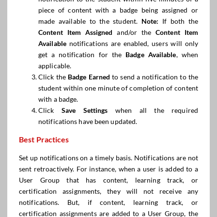
piece of content with a badge being assigned or
made available to the student.
Note:
If both the
Content Item Assigned
and/or the
Content Item
Available
notifications are enabled, users will only
get a notification for the
Badge Available
, when
applicable.
Click the
Badge Earned
to send a notification to the
student within one minute of completion of content
with a badge.
Click
Save Settings
when all the required
notifications have been updated.
Best Practices
Set up notifications on a timely basis. Notifications are not
sent retroactively. For instance, when a user is added to a
User Group that has content, learning track, or
certification assignments, they will not receive any
notifications. But, if content, learning track, or
certification assignments are added to a User Group, the