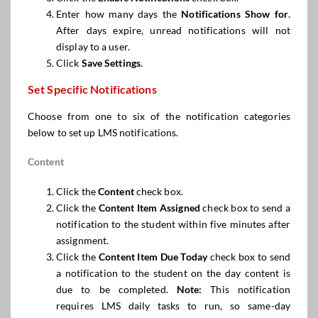
Enter how many days the
Notifications Show
for
.
After days expire, unread notifications will not
display to a user.
Click
Save Settings
.
Set Specific Notifications
Choose from one to six of the notification categories
below to set up LMS notifications.
Content
Click the
Content
check box.
Click the
Content Item Assigned
check box to send a
notification to the student within five minutes after
assignment.
Click the
Content Item
Due Today
check box to send
a notification to the student on the day content is
due to be completed.
Note:
This notification
requires LMS daily tasks to run, so same-day