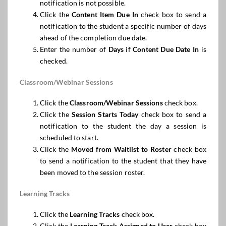
notification is not possible.
Click the
Content Item
Due In
check box to send a
notification to the student a specific number of days
ahead of the completion due date.
Enter the number of
Days
if
Content Due Date In
is
checked.
Classroom/Webinar Sessions
Click the
Classroom/Webinar Sessions
check box.
Click the
Session Starts Today
check box to send a
notification to the student the day a session is
scheduled to start.
Click the
Moved from Waitlist to Roster
check box
to send a notification to the student that they have
been moved to the session roster.
Learning Tracks
Click the
Learning Tracks
check box.
Click the
Learning Track Assigned to User
check box