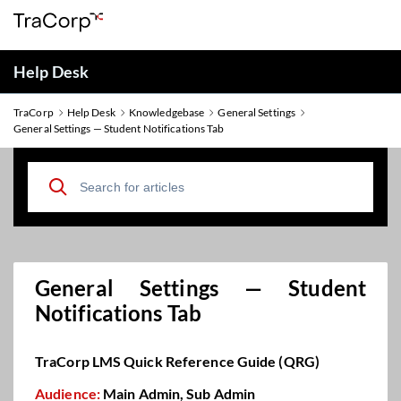
Help Desk
TraCorp
Help Desk
Knowledgebase
General Settings
General Settings — Student Notifications Tab
General Settings — Student
Notifications Tab
TraCorp LMS Quick Reference Guide (QRG)
Audience:
Main Admin, Sub Admin